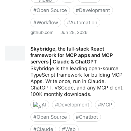
#
Open Source
#
Development
#
Workflow
#
Automation
github.com
·
Jun 28, 2026
calesthio/OpenMontage: World's first open-source,
Skybridge, the full-stack React
agentic video production system. 12 pipelines, 52
framework for MCP apps and MCP
tools, 500+ agent skills. Turn your AI coding
servers | Claude & ChatGPT
assistant into a full video production studio.
Skybridge is the leading open-source
TypeScript framework for building MCP
Apps. Write once, run in Claude,
ChatGPT, VSCode, and any MCP client.
100K monthly downloads.
AI
#
Development
#
MCP
#
Open Source
#
Chatbot
#
Claude
#
Web