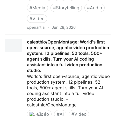
#
Media
#
Storytelling
#
Audio
#
Video
openart.ai
·
Jun 28, 2026
AI Creator Studio for Video & Images | OpenArt
calesthio/OpenMontage: World's first
open-source, agentic video production
system. 12 pipelines, 52 tools, 500+
agent skills. Turn your AI coding
assistant into a full video production
studio.
World's first open-source, agentic video
production system. 12 pipelines, 52
tools, 500+ agent skills. Turn your AI
coding assistant into a full video
production studio. -
calesthio/OpenMontage
Vidéo
#
AI
#
Video