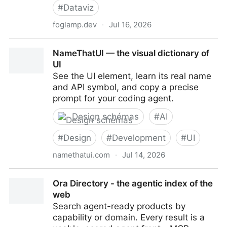
#
Dataviz
foglamp.dev
·
Jul 16, 2026
Foglamp Scan - Foglamp
NameThatUI — the visual dictionary of
UI
See the UI element, learn its real name
and API symbol, and copy a precise
prompt for your coding agent.
Design schémas
#
AI
#
Design
#
Development
#
UI
namethatui.com
·
Jul 14, 2026
NameThatUI — the visual dictionary of UI
Ora Directory - the agentic index of the
web
Search agent-ready products by
capability or domain. Every result is a