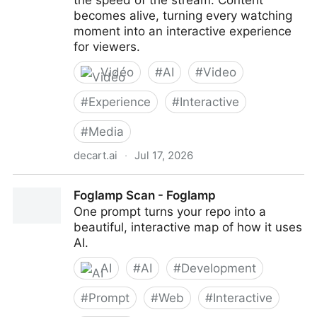
the speed of the stream. Content
becomes alive, turning every watching
moment into an interactive experience
for viewers.
Vidéo
#
AI
#
Video
#
Experience
#
Interactive
#
Media
decart.ai
·
Jul 17, 2026
Lucy - Live AI Video Editing by Decart
Foglamp Scan - Foglamp
One prompt turns your repo into a
beautiful, interactive map of how it uses
AI.
AI
#
AI
#
Development
#
Prompt
#
Web
#
Interactive