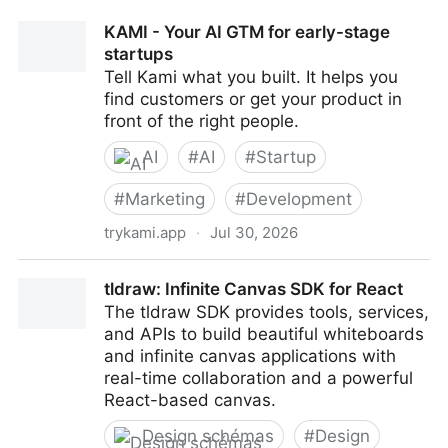
KAMI - Your AI GTM for early-stage
startups
Tell Kami what you built. It helps you
find customers or get your product in
front of the right people.
AI
#
AI
#
Startup
#
Marketing
#
Development
trykami.app
·
Jul 30, 2026
KAMI - Your AI GTM for early-stage startups
tldraw: Infinite Canvas SDK for React
The tldraw SDK provides tools, services,
and APIs to build beautiful whiteboards
and infinite canvas applications with
real-time collaboration and a powerful
React-based canvas.
Design schémas
#
Design