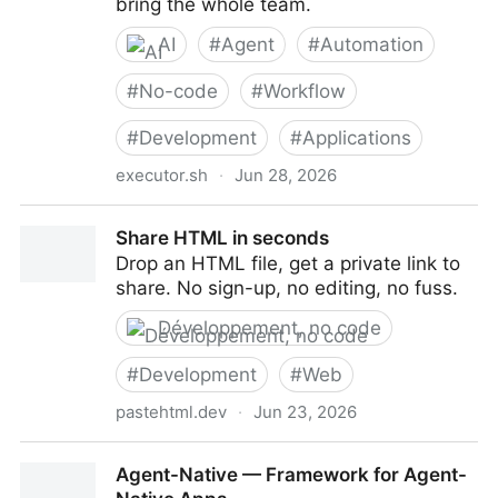
bring the whole team.
AI
#
Agent
#
Automation
#
No-code
#
Workflow
#
Development
#
Applications
executor.sh
·
Jun 28, 2026
Executor — The gateway to connect your agent to
Share HTML in seconds
everything
Drop an HTML file, get a private link to
share. No sign-up, no editing, no fuss.
Développement, no code
#
Development
#
Web
pastehtml.dev
·
Jun 23, 2026
Share HTML in seconds
Agent-Native — Framework for Agent-