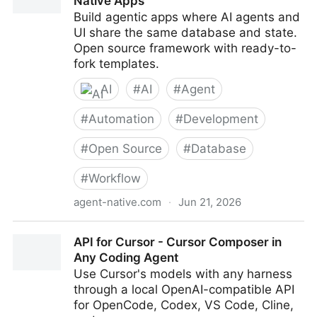
Native Apps
Build agentic apps where AI agents and
UI share the same database and state.
Open source framework with ready-to-
fork templates.
AI
#
AI
#
Agent
#
Automation
#
Development
#
Open Source
#
Database
#
Workflow
agent-native.com
·
Jun 21, 2026
Agent-Native — Framework for Agent-Native Apps
API for Cursor - Cursor Composer in
Any Coding Agent
Use Cursor's models with any harness
through a local OpenAI-compatible API
for OpenCode, Codex, VS Code, Cline,