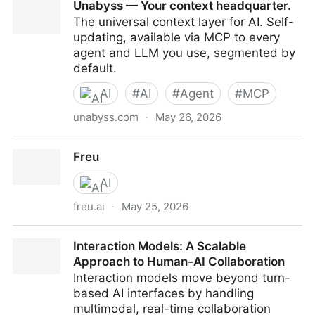
Unabyss — Your context headquarter.
The universal context layer for AI. Self-
updating, available via MCP to every
agent and LLM you use, segmented by
default.
AI
#
AI
#
Agent
#
MCP
unabyss.com
·
May 26, 2026
Unabyss — Your context headquarter.
Freu
AI
freu.ai
·
May 25, 2026
Freu
Interaction Models: A Scalable
Approach to Human-AI Collaboration
Interaction models move beyond turn-
based AI interfaces by handling
multimodal, real-time collaboration