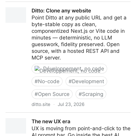
Loops | Email Marketing Software for SaaS Teams
Ditto: Clone any website
Point Ditto at any public URL and get a
byte-stable copy as clean,
componentized Next.js or Vite code in
minutes — deterministic, no LLM
guesswork, fidelity preserved. Open
source, with a hosted REST API and
MCP server.
Développement, no code
#
No-code
#
Development
#
Open Source
#
Scraping
ditto.site
·
Jul 23, 2026
Ditto: Clone any website
The new UX era
UX is moving from point-and-click to the
AI prompt bar. Go inside the best AI