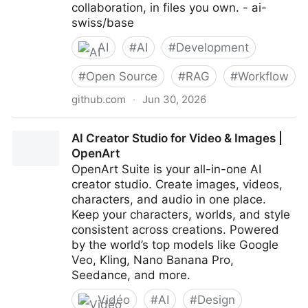
collaboration, in files you own. - ai-
swiss/base
AI
#
AI
#
Development
#
Open Source
#
RAG
#
Workflow
github.com
·
Jun 30, 2026
ai-swiss/base: Build your assistants with your
AI Creator Studio for Video & Images |
structured expertise: a local-first, vendor-neutral
OpenArt
framework for human-AI collaboration, in files you
OpenArt Suite is your all-in-one AI
own.
creator studio. Create images, videos,
characters, and audio in one place.
Keep your characters, worlds, and style
consistent across creations. Powered
by the world’s top models like Google
Veo, Kling, Nano Banana Pro,
Seedance, and more.
Vidéo
#
AI
#
Design