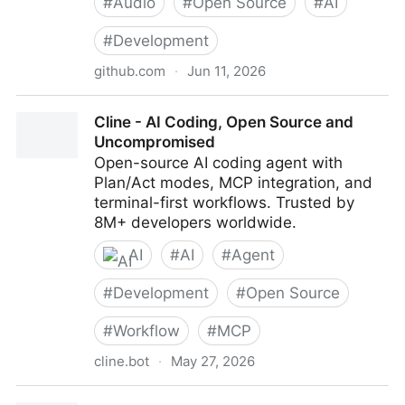
#
Audio
#
Open Source
#
AI
#
Development
github.com
·
Jun 11, 2026
FluidInference/FluidAudio: Frontier CoreML audio
Cline - AI Coding, Open Source and
models in your apps — text-to-speech, speech-to-
Uncompromised
text, voice activity detection, and speaker diarization.
Open-source AI coding agent with
In Swift, powered by SOTA open source.
Plan/Act modes, MCP integration, and
terminal-first workflows. Trusted by
8M+ developers worldwide.
AI
#
AI
#
Agent
#
Development
#
Open Source
#
Workflow
#
MCP
cline.bot
·
May 27, 2026
Cline - AI Coding, Open Source and Uncompromised