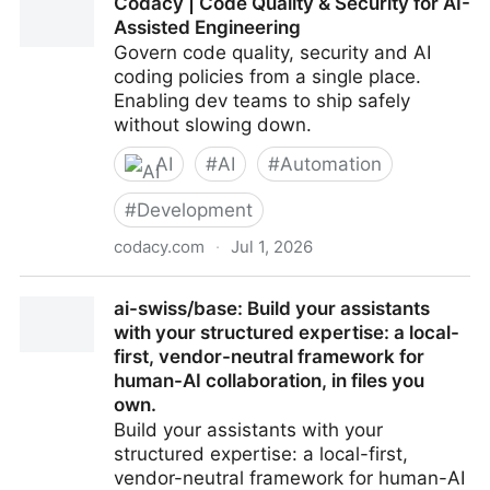
Codacy | Code Quality & Security for AI-
Assisted Engineering
Govern code quality, security and AI
coding policies from a single place.
Enabling dev teams to ship safely
without slowing down.
AI
#
AI
#
Automation
#
Development
codacy.com
·
Jul 1, 2026
Codacy | Code Quality & Security for AI-Assisted
ai-swiss/base: Build your assistants
Engineering
with your structured expertise: a local-
first, vendor-neutral framework for
human-AI collaboration, in files you
own.
Build your assistants with your
structured expertise: a local-first,
vendor-neutral framework for human-AI