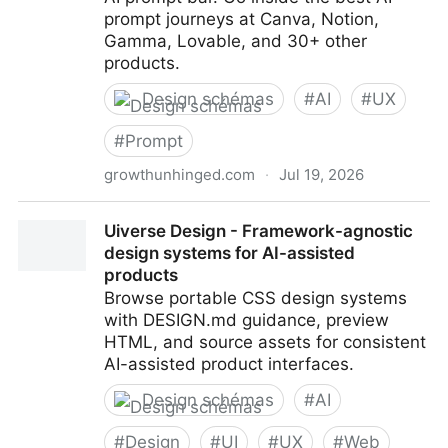
prompt journeys at Canva, Notion,
Gamma, Lovable, and 30+ other
products.
Design schémas
#
AI
#
UX
#
Prompt
growthunhinged.com
·
Jul 19, 2026
The new UX era
Uiverse Design - Framework-agnostic
design systems for AI-assisted
products
Browse portable CSS design systems
with DESIGN.md guidance, preview
HTML, and source assets for consistent
AI-assisted product interfaces.
Design schémas
#
AI
#
Design
#
UI
#
UX
#
Web