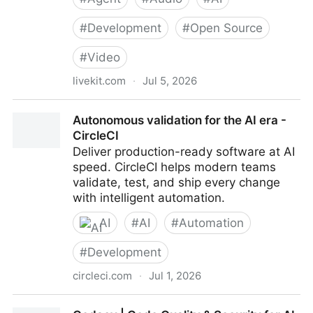
#
Development
#
Open Source
#
Video
livekit.com
·
Jul 5, 2026
LiveKit | Build voice, video, and physical AI agents
Autonomous validation for the AI era -
CircleCI
Deliver production-ready software at AI
speed. CircleCI helps modern teams
validate, test, and ship every change
with intelligent automation.
AI
#
AI
#
Automation
#
Development
circleci.com
·
Jul 1, 2026
Autonomous validation for the AI era - CircleCI