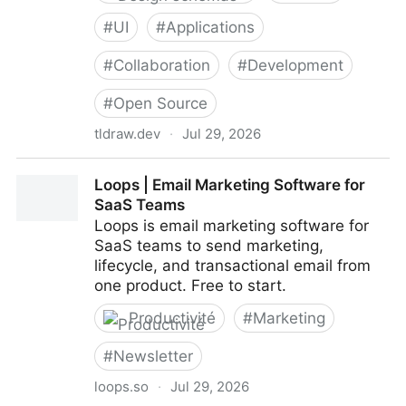
#
UI
#
Applications
#
Collaboration
#
Development
#
Open Source
tldraw.dev
·
Jul 29, 2026
tldraw: Infinite Canvas SDK for React
Loops | Email Marketing Software for
SaaS Teams
Loops is email marketing software for
SaaS teams to send marketing,
lifecycle, and transactional email from
one product. Free to start.
Productivité
#
Marketing
#
Newsletter
loops.so
·
Jul 29, 2026