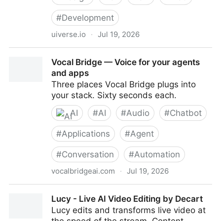
#
Development
uiverse.io
·
Jul 19, 2026
Uiverse Design - Framework-agnostic design
Vocal Bridge — Voice for your agents
systems for AI-assisted products
and apps
Three places Vocal Bridge plugs into
your stack. Sixty seconds each.
AI
#
AI
#
Audio
#
Chatbot
#
Applications
#
Agent
#
Conversation
#
Automation
vocalbridgeai.com
·
Jul 19, 2026
Vocal Bridge — Voice for your agents and apps
Lucy - Live AI Video Editing by Decart
Lucy edits and transforms live video at