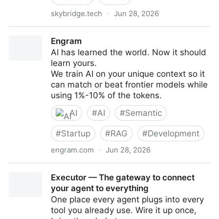
skybridge.tech
·
Jun 28, 2026
Skybridge, the full-stack React framework for MCP
Engram
apps and MCP servers | Claude & ChatGPT
AI has learned the world. Now it should
learn yours.
We train AI on your unique context so it
can match or beat frontier models while
using 1%-10% of the tokens.
AI
#
AI
#
Semantic
#
Startup
#
RAG
#
Development
engram.com
·
Jun 28, 2026
Engram
Executor — The gateway to connect
your agent to everything
One place every agent plugs into every
tool you already use. Wire it up once,