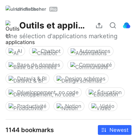
ulrich-fischer
Pro
Outils et applications
Une sélection d'applications marketing
AI
Chatbot
Automations
Base de données
Communauté
Dataviz & BI
Design schémas
Développement, no code
Éducation
Productivité
Notion
Vidéo
1144 bookmarks
Newest