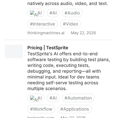
natively across audio, video, and text.
AI
#
AI
#
Audio
#
Interactive
#
Video
thinkingmachines.ai
·
May 22, 2026
Interaction Models: A Scalable Approach to Human-
Pricing | TestSprite
AI Collaboration
TestSprite's AI offers end-to-end
software testing by building test plans,
writing code, executing tests,
debugging, and reporting—all with
minimal input. Ideal for dev teams
needing self-serve testing across
multiple scenarios.
AI
#
AI
#
Automation
#
Workflow
#
Applications
testsprite.com
·
May 22, 2026