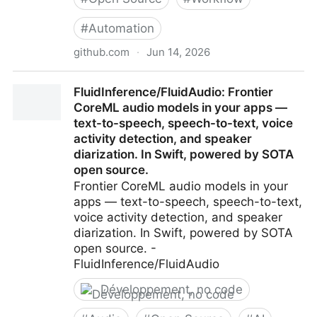
#
Automation
github.com
·
Jun 14, 2026
andrewyng/aisuite: Simple, unified interface to
FluidInference/FluidAudio: Frontier
multiple Generative AI providers
CoreML audio models in your apps —
text-to-speech, speech-to-text, voice
activity detection, and speaker
diarization. In Swift, powered by SOTA
open source.
Frontier CoreML audio models in your
apps — text-to-speech, speech-to-text,
voice activity detection, and speaker
diarization. In Swift, powered by SOTA
open source. -
FluidInference/FluidAudio
Développement, no code