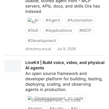
usable, scored agent front - MCP
servers, APIs, docs, and skills Ora has
indexed.
AI
#
Agent
#
Automation
#
Skill
#
Applications
#
MCP
#
Development
directory.ora.ai
·
Jul 9, 2026
Ora Directory - the agentic index of the web
LiveKit | Build voice, video, and physical
AI agents
An open source framework and
developer platform for building, testing,
deploying, scaling, and observing
agents in production.
Développement, no code
#
Agent
#
Audio
#
AI