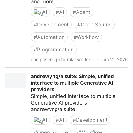
and more.
AI
#
AI
#
Agent
#
Development
#
Open Source
#
Automation
#
Workflow
#
Programmation
composer-api.formkit.workers.dev
·
Jun 21, 2026
API for Cursor - Cursor Composer in Any Coding
andrewyng/aisuite: Simple, unified
Agent
interface to multiple Generative AI
providers
Simple, unified interface to multiple
Generative AI providers -
andrewyng/aisuite
AI
#
AI
#
Development
#
Open Source
#
Workflow