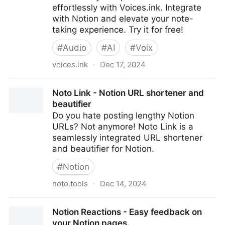
effortlessly with Voices.ink. Integrate
with Notion and elevate your note-
taking experience. Try it for free!
#
Audio
#
AI
#
Voix
voices.ink
·
Dec 17, 2024
Voices.ink: Transcribe Voice Notes Directly into
Noto Link - Notion URL shortener and
Notion
beautifier
Do you hate posting lengthy Notion
URLs? Not anymore! Noto Link is a
seamlessly integrated URL shortener
and beautifier for Notion.
#
Notion
noto.tools
·
Dec 14, 2024
Noto Link - Notion URL shortener and beautifier
Notion Reactions - Easy feedback on
your Notion pages.