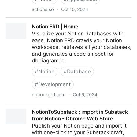
actions.so
·
Oct 10, 2024
Actions - Embeddable Notion Widgets Maker
Notion ERD | Home
Visualize your Notion databases with
ease. Notion ERD crawls your Notion
workspace, retrieves all your databases,
and generates a code snippet for
dbdiagram.io.
#
Notion
#
Database
#
Development
notion-erd.com
·
Oct 6, 2024
Notion ERD | Home
NotionToSubstack : import in Substack
from Notion - Chrome Web Store
Publish your Notion page and import it
with one-click to your Substack draft,