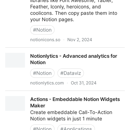
libraries like Font Awesome, Tabler,
Feather, Iconly, heroicons, and
coolicons. Then copy paste them into
your Notion pages.
#
Notion
notionicons.so
·
Nov 2, 2024
Notion Icons | 4400+ of Copy Paste Free Icons for
Notionlytics - Advanced analytics for
Notion
Notion
#
Notion
#
Dataviz
notionlytics.com
·
Oct 31, 2024
Notionlytics - Advanced analytics for Notion
Actions - Embeddable Notion Widgets
Maker
Create embeddable Call-To-Action
Notion widgets in just 1 minute
#
Notion
#
Applications