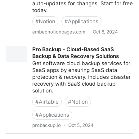
auto-updates for changes. Start for free
today.
#
Notion
#
Applications
embednotionpages.com
·
Oct 6, 2024
Embed Notion Pages
Pro Backup - Cloud-Based SaaS
Backup & Data Recovery Solutions
Get software cloud backup services for
SaaS apps by ensuring SaaS data
protection & recovery. Includes disaster
recovery with SaaS cloud backup
solution.
#
Airtable
#
Notion
#
Applications
probackup.io
·
Oct 5, 2024
Pro Backup - Cloud-Based SaaS Backup & Data