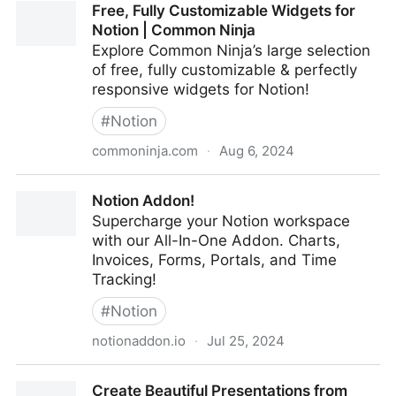
Free, Fully Customizable Widgets for
Recovery Solutions
Notion | Common Ninja
Explore Common Ninja’s large selection
of free, fully customizable & perfectly
responsive widgets for Notion!
#
Notion
commoninja.com
·
Aug 6, 2024
Free, Fully Customizable Widgets for Notion |
Notion Addon!
Common Ninja
Supercharge your Notion workspace
with our All-In-One Addon. Charts,
Invoices, Forms, Portals, and Time
Tracking!
#
Notion
notionaddon.io
·
Jul 25, 2024
Notion Addon!
Create Beautiful Presentations from