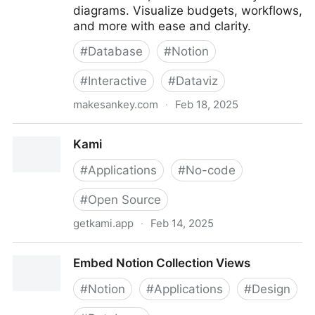
diagrams. Visualize budgets, workflows,
and more with ease and clarity.
#
Database
#
Notion
#
Interactive
#
Dataviz
makesankey.com
·
Feb 18, 2025
MakeSankey - Transform Notion Databases into
Kami
Sankey Diagrams
#
Applications
#
No-code
#
Open Source
getkami.app
·
Feb 14, 2025
Kami
Embed Notion Collection Views
#
Notion
#
Applications
#
Design