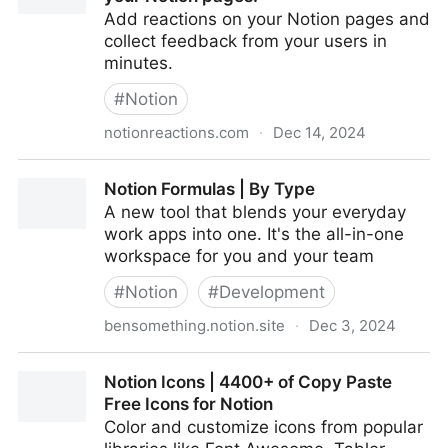
Add reactions on your Notion pages and
collect feedback from your users in
minutes.
#
Notion
notionreactions.com
·
Dec 14, 2024
Notion Reactions - Easy feedback on your Notion
Notion Formulas | By Type
pages.
A new tool that blends your everyday
work apps into one. It's the all-in-one
workspace for you and your team
#
Notion
#
Development
bensomething.notion.site
·
Dec 3, 2024
Notion Formulas | By Type
Notion Icons | 4400+ of Copy Paste
Free Icons for Notion
Color and customize icons from popular