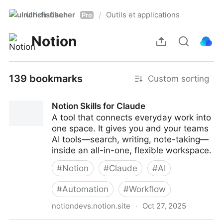
ulrich-fischer
Outils et applications
/
Pro
Notion
139 bookmarks
Custom sorting
Notion Skills for Claude
A tool that connects everyday work into
one space. It gives you and your teams
AI tools—search, writing, note-taking—
inside an all-in-one, flexible workspace.
#
Notion
#
Claude
#
AI
#
Automation
#
Workflow
notiondevs.notion.site
·
Oct 27, 2025