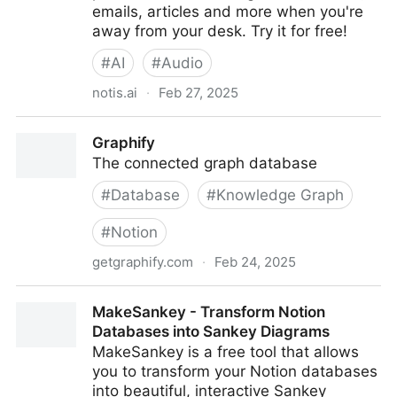
emails, articles and more when you're
away from your desk. Try it for free!
#
AI
#
Audio
notis.ai
·
Feb 27, 2025
Notis | Voice to Notion — right from your phone
Graphify
The connected graph database
#
Database
#
Knowledge Graph
#
Notion
getgraphify.com
·
Feb 24, 2025
Graphify
MakeSankey - Transform Notion
Databases into Sankey Diagrams
MakeSankey is a free tool that allows
you to transform your Notion databases
into beautiful, interactive Sankey