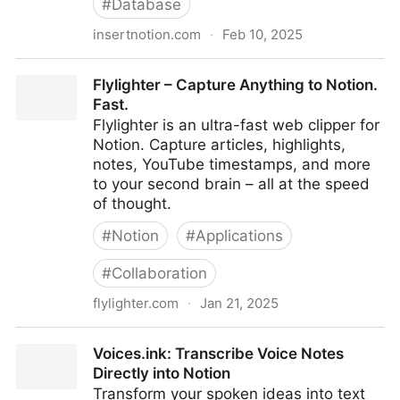
#
Database
insertnotion.com
·
Feb 10, 2025
Embed Notion Collection Views
Flylighter – Capture Anything to Notion.
Fast.
Flylighter is an ultra-fast web clipper for
Notion. Capture articles, highlights,
notes, YouTube timestamps, and more
to your second brain – all at the speed
of thought.
#
Notion
#
Applications
#
Collaboration
flylighter.com
·
Jan 21, 2025
Flylighter – Capture Anything to Notion. Fast.
Voices.ink: Transcribe Voice Notes
Directly into Notion
Transform your spoken ideas into text