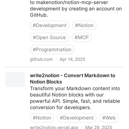
to makenotion/notion-mcp-server
development by creating an account on
GitHub.
#
Development
#
Notion
#
Open Source
#
MCP
#
Programmation
github.com
·
Apr 14, 2025
makenotion/notion-mcp-server: Official Notion MCP
write2notion - Convert Markdown to
Server
Notion Blocks
Transform your Markdown content into
beautiful Notion blocks with our
powerful API. Simple, fast, and reliable
conversion for developers.
#
Notion
#
Development
#
Web
write2notion.vercel.app
·
Mar 29, 2025