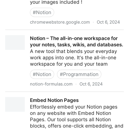
your images included !
#
Notion
chromewebstore.google.com
·
Oct 6, 2024
NotionToSubstack : import in Substack from Notion -
Notion – The all-in-one workspace for
Chrome Web Store
your notes, tasks, wikis, and databases.
A new tool that blends your everyday
work apps into one. It's the all-in-one
workspace for you and your team
#
Notion
#
Programmation
notion-formulas.com
·
Oct 6, 2024
Notion – The all-in-one workspace for your notes,
Embed Notion Pages
tasks, wikis, and databases.
Effortlessly embed your Notion pages
on any website with Embed Notion
Pages. Our tool supports all Notion
blocks, offers one-click embedding, and