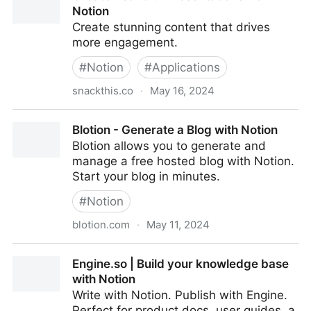
Notion
Create stunning content that drives
more engagement.
#
Notion
#
Applications
snackthis.co
·
May 16, 2024
Create Beautiful Presentations from Notion
Blotion - Generate a Blog with Notion
Blotion allows you to generate and
manage a free hosted blog with Notion.
Start your blog in minutes.
#
Notion
blotion.com
·
May 11, 2024
Blotion - Generate a Blog with Notion
Engine.so | Build your knowledge base
with Notion
Write with Notion. Publish with Engine.
Perfect for product docs, user guides, a