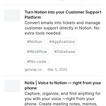
write2notion - Convert Markdown to Notion Blocks
Turn Notion into your Customer Support
Platform
Convert emails into tickets and manage
customer support directly in Notion. No
extra tools needed.
#
Notion
#
Applications
#
Workflow
#
Database
#
No-code
getslap.co
·
Mar 5, 2025
Turn Notion into your Customer Support Platform
Notis | Voice to Notion — right from your
phone
Capture, organize, and find anything for
you with your voice —right from your
phone. Create meeting notes, memos,