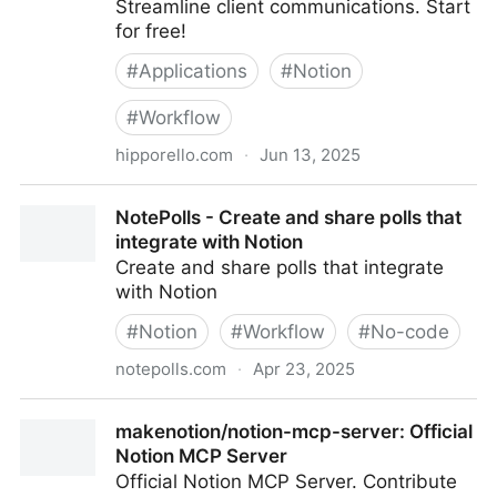
Streamline client communications. Start
for free!
#
Applications
#
Notion
#
Workflow
hipporello.com
·
Jun 13, 2025
A Powerful Service Desk for Notion | Hipporello
NotePolls - Create and share polls that
integrate with Notion
Create and share polls that integrate
with Notion
#
Notion
#
Workflow
#
No-code
notepolls.com
·
Apr 23, 2025
NotePolls - Create and share polls that integrate with
makenotion/notion-mcp-server: Official
Notion
Notion MCP Server
Official Notion MCP Server. Contribute