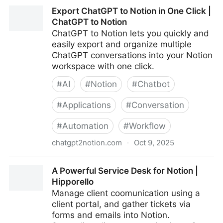
Notion Skills for Claude
Export ChatGPT to Notion in One Click |
ChatGPT to Notion
ChatGPT to Notion lets you quickly and
easily export and organize multiple
ChatGPT conversations into your Notion
workspace with one click.
#
AI
#
Notion
#
Chatbot
#
Applications
#
Conversation
#
Automation
#
Workflow
chatgpt2notion.com
·
Oct 9, 2025
Export ChatGPT to Notion in One Click | ChatGPT to
A Powerful Service Desk for Notion |
Notion
Hipporello
Manage client coomunication using a
client portal, and gather tickets via
forms and emails into Notion.