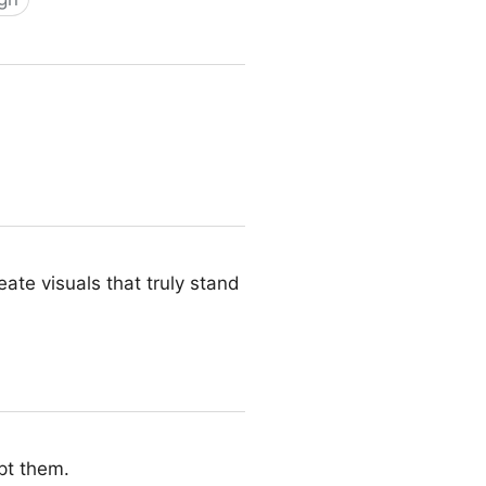
ate visuals that truly stand
pt them.