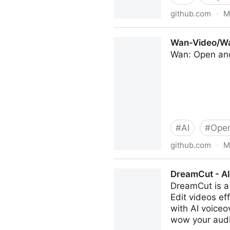
github.com
·
M
Tencent/HunyuanCustom: Hu
Wan-Video/Wa
Wan: Open an
#
AI
#
Open
github.com
·
M
Wan-Video/Wan2.1: Wan: Op
DreamCut - AI
DreamCut is a 
Edit videos ef
with AI voiceo
wow your aud