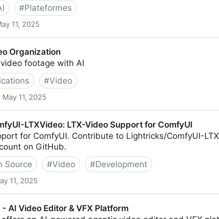
AI
#
Plateformes
ay 11, 2025
 and Screen Recorder
eo Organization
video footage with AI
ications
#
Video
May 11, 2025
on
mfyUI-LTXVideo: LTX-Video Support for ComfyUI
port for ComfyUI. Contribute to Lightricks/ComfyUI-L
ccount on GitHub.
 Source
#
Video
#
Development
ay 11, 2025
o: LTX-Video Support for ComfyUI
 - AI Video Editor & VFX Platform