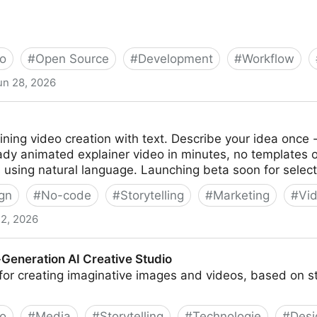
o
#
Open Source
#
Development
#
Workflow
un 28, 2026
d's first open-source, agentic video production system.
ding assistant into a full video production studio.
fining video creation with text. Describe your idea once 
ady animated explainer video in minutes, no templates 
using natural language. Launching beta soon for select
gn
#
No-code
#
Storytelling
#
Marketing
#
Vi
22, 2026
-Generation AI Creative Studio
s for creating imaginative images and videos, based on s
o
#
Media
#
Storytelling
#
Technologie
#
Desi