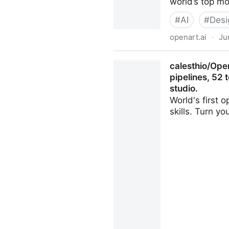
world’s top m
#
AI
#
Desi
openart.ai
·
Ju
AI Creator Studio for Video
calesthio/Ope
pipelines, 52 
studio.
World's first 
skills. Turn y