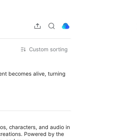
Custom sorting
ent becomes alive, turning
eos, characters, and audio in
 creations. Powered by the