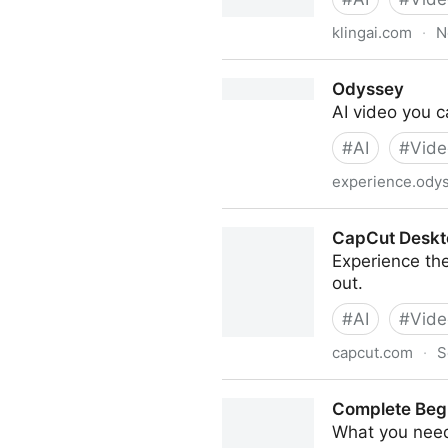
klingai.com
·
N
Kling AI: Next-Generation AI
Odyssey
AI video you c
#
AI
#
Vide
experience.ody
Odyssey
CapCut Desktop
Experience the
out.
#
AI
#
Vide
capcut.com
·
S
CapCut Desktop: Powerful fr
Complete Begi
What you need