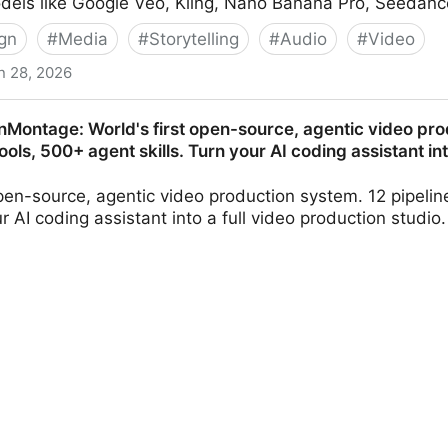
odels like Google Veo, Kling, Nano Banana Pro, Seedanc
gn
#
Media
#
Storytelling
#
Audio
#
Video
n 28, 2026
 & Images | OpenArt
nMontage: World's first open-source, agentic video pro
tools, 500+ agent skills. Turn your AI coding assistant in
open-source, agentic video production system. 12 pipelin
our AI coding assistant into a full video production stud