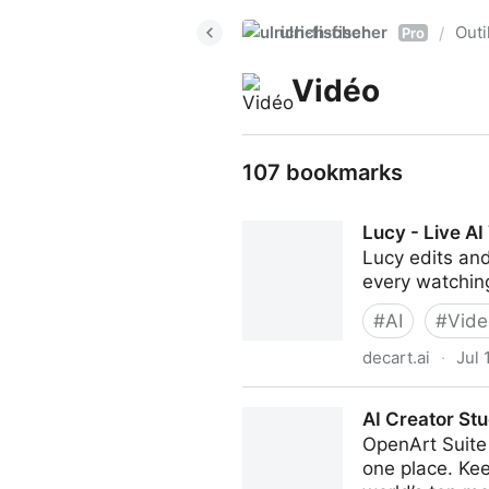
ulrich-fischer
Outi
/
Pro
Vidéo
107 bookmarks
Lucy - Live AI
Lucy edits and
every watching
#
AI
#
Vide
decart.ai
·
Jul 
Lucy - Live AI Video Editing
AI Creator Stu
OpenArt Suite 
one place. Kee