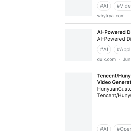
#
AI
#
Vide
whytryai.com
·
Complete Beginner’s Guide 
AI-Powered Di
AI-Powered Di
#
AI
#
Appl
duix.com
·
Jun
AI-Powered Digital Human 
Tencent/Huny
Video Generat
HunyuanCustom
Tencent/Hun
#
AI
#
Open