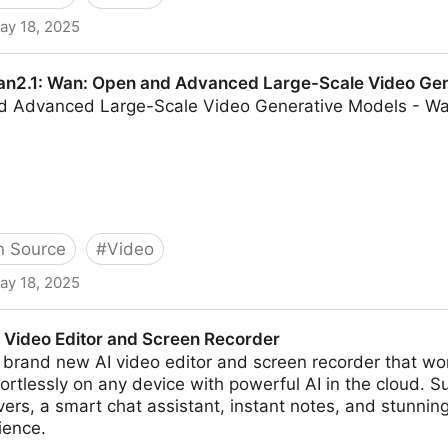
ay 18, 2025
nyuanCustom: A Multimodal-Driven Architecture for C
n2.1: Wan: Open and Advanced Large-Scale Video Gen
d Advanced Large-Scale Video Generative Models - W
 Source
#
Video
ay 18, 2025
en and Advanced Large-Scale Video Generative Mode
 Video Editor and Screen Recorder
brand new AI video editor and screen recorder that wor
fortlessly on any device with powerful AI in the cloud. 
vers, a smart chat assistant, instant notes, and stunni
ience.