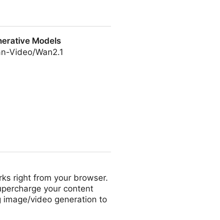
ustomized Video Generation
erative Models
an-Video/Wan2.1
ls
ks right from your browser.
Supercharge your content
ng image/video generation to