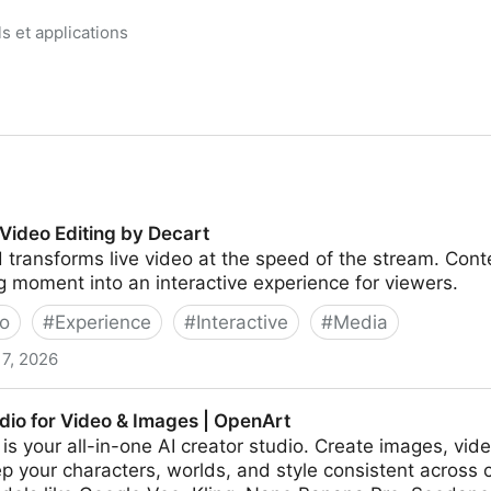
ls et applications
 Video Editing by Decart
 transforms live video at the speed of the stream. Cont
 moment into an interactive experience for viewers.
o
#
Experience
#
Interactive
#
Media
17, 2026
 by Decart
dio for Video & Images | OpenArt
is your all-in-one AI creator studio. Create images, vid
p your characters, worlds, and style consistent across