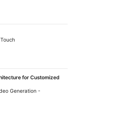
 Touch
itecture for Customized
deo Generation -