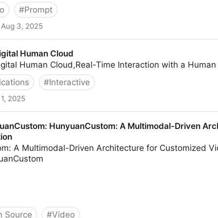
o
#
Prompt
Aug 3, 2025
to AI Video
gital Human Cloud
gital Human Cloud,Real-Time Interaction with a Human
ications
#
Interactive
 1, 2025
Cloud
uanCustom: HunyuanCustom: A Multimodal-Driven Arch
ion
: A Multimodal-Driven Architecture for Customized Vi
yuanCustom
 Source
#
Video