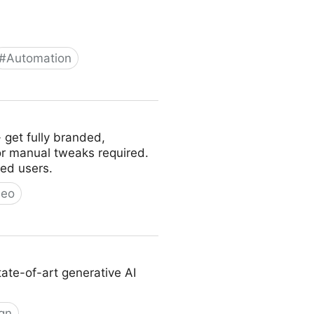
#
Automation
 12 pipelines, 52 tools, 500+
- get fully branded,
or manual tweaks required.
ed users.
deo
tate-of-art generative AI
gn