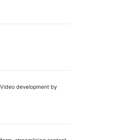
TXVideo development by