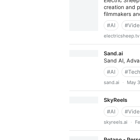
Electric Sheep
creation and p
filmmakers an
#
AI
#
Vide
electricsheep.tv
Electric Sheep - AI Video Ed
Sand.ai
Sand AI, Adva
#
AI
#
Tech
sand.ai
·
May 3
Sand.ai
SkyReels
#
AI
#
Vide
skyreels.ai
·
Fe
SkyReels
Retape - Perso