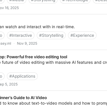
ov 16, 2025
 Creative Studio
an watch and interact with in real-time.
o
#
Interactive
#
Storytelling
#
Experience
ssey.ml
·
Nov 9, 2025
: Powerful free video editing tool
 future of video editing with massive AI features and cre
o
#
Applications
ep 5, 2025
ee video editing tool
nner’s Guide to AI Video
 to know about text-to-video models and how to prom