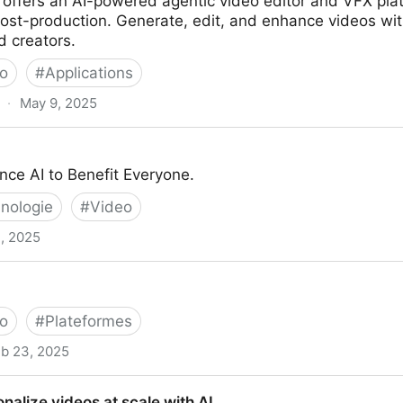
 offers an AI-powered agentic video editor and VFX plat
ost-production. Generate, edit, and enhance videos wit
d creators.
o
#
Applications
·
May 9, 2025
itor & VFX Platform
nce AI to Benefit Everyone.
nologie
#
Video
, 2025
o
#
Plateformes
b 23, 2025
nalize videos at scale with AI