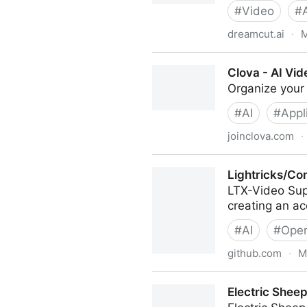
#
Video
#
dreamcut.ai
·
M
DreamCut - AI Video Editor
Clova - AI Vid
Organize your 
#
AI
#
Appl
joinclova.com
·
Clova - AI Video Organizati
Lightricks/Co
LTX-Video Sup
creating an a
#
AI
#
Open
github.com
·
M
Lightricks/ComfyUI-LTXVide
Electric Sheep