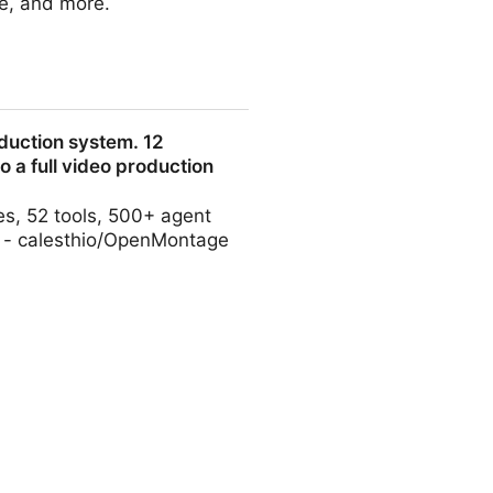
e, and more.
duction system. 12
to a full video production
es, 52 tools, 500+ agent
io. - calesthio/OpenMontage