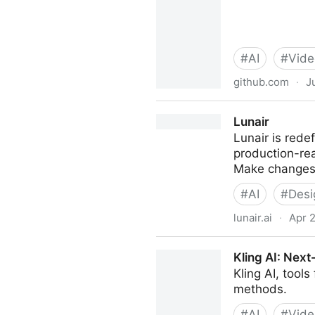
#
AI
#
Vide
github.com
·
J
calesthio/OpenMontage: Worl
Lunair
agent skills. Turn your AI co
Lunair is rede
production-re
Make changes 
#
AI
#
Desi
lunair.ai
·
Apr 
Lunair
Kling AI: Next
Kling AI, tool
methods.
#
AI
#
Vide