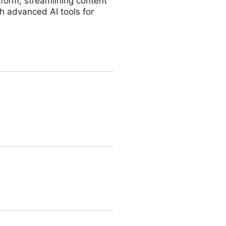
form, streamlining content
h advanced AI tools for