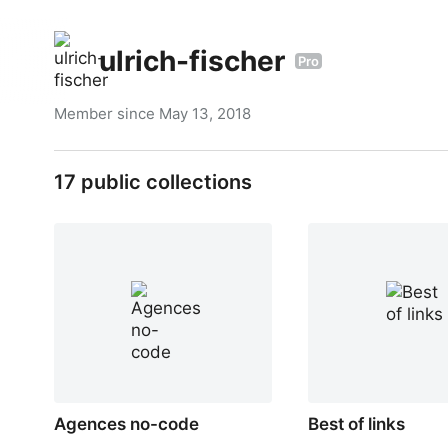
ulrich-fischer
Pro
Member since
May 13, 2018
17
public collections
Agences no-code
Best of links