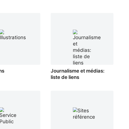
ons
Journalisme et médias:
liste de liens