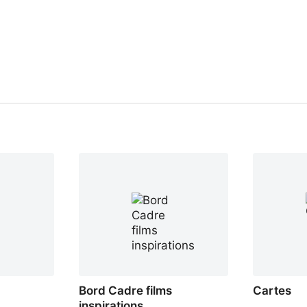
Bord Cadre films
Cartes
inspirations