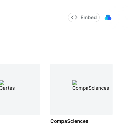
Embed
CompaSciences