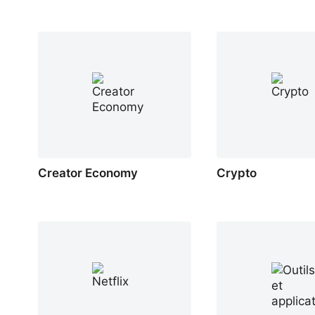
Creator Economy
Crypto