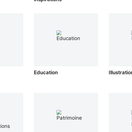
Education
Illustrati