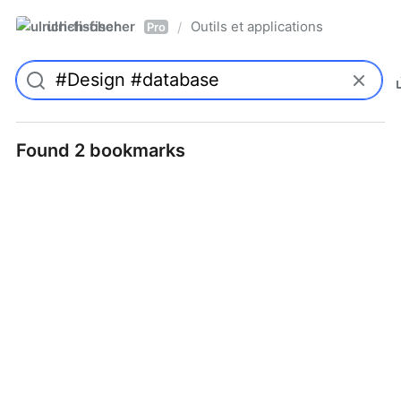
ulrich-fischer
Outils et applications
/
Pro
Found 2 bookmarks