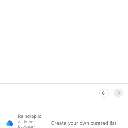
Raindrop.io
All-in-one
Create your own curated list
bookmark