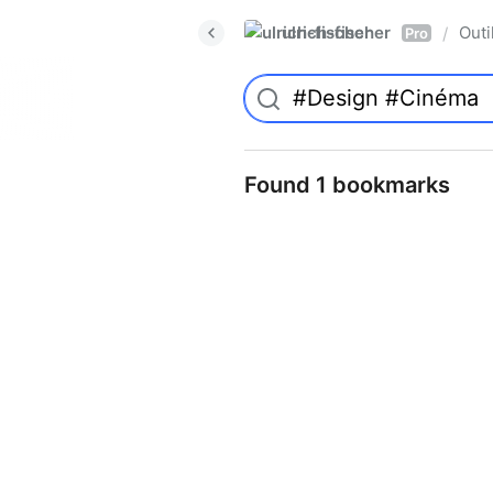
ulrich-fischer
Outi
/
Pro
Found 1 bookmarks