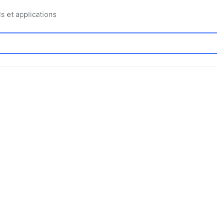
ls et applications