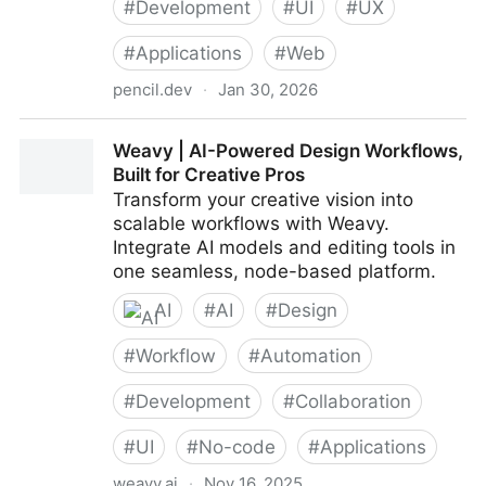
#
Development
#
UI
#
UX
#
Applications
#
Web
pencil.dev
·
Jan 30, 2026
Pencil – Design on canvas. Land in code.
Weavy | AI-Powered Design Workflows,
Built for Creative Pros
Transform your creative vision into
scalable workflows with Weavy.
Integrate AI models and editing tools in
one seamless, node-based platform.
AI
#
AI
#
Design
#
Workflow
#
Automation
#
Development
#
Collaboration
#
UI
#
No-code
#
Applications
weavy.ai
·
Nov 16, 2025