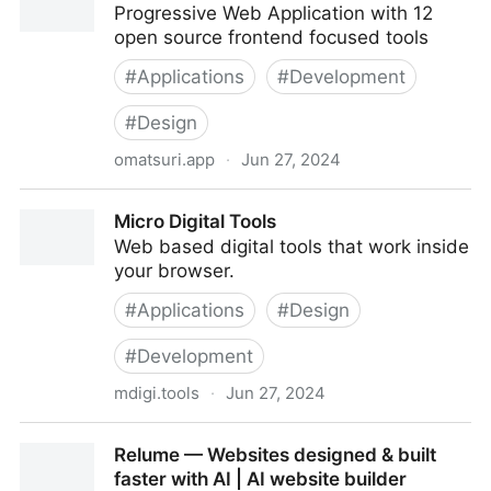
Progressive Web Application with 12
open source frontend focused tools
#
Applications
#
Development
#
Design
omatsuri.app
·
Jun 27, 2024
Omatsuri
Micro Digital Tools
Web based digital tools that work inside
your browser.
#
Applications
#
Design
#
Development
mdigi.tools
·
Jun 27, 2024
Micro Digital Tools
Relume — Websites designed & built
faster with AI | AI website builder