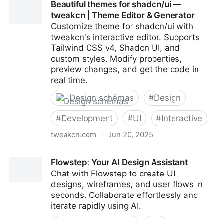
Beautiful themes for shadcn/ui —
tweakcn | Theme Editor & Generator
Customize theme for shadcn/ui with
tweakcn's interactive editor. Supports
Tailwind CSS v4, Shadcn UI, and
custom styles. Modify properties,
preview changes, and get the code in
real time.
Design schémas
#
Design
#
Development
#
UI
#
Interactive
tweakcn.com
·
Jun 20, 2025
Beautiful themes for shadcn/ui — tweakcn | Theme
Flowstep: Your AI Design Assistant
Editor & Generator
Chat with Flowstep to create UI
designs, wireframes, and user flows in
seconds. Collaborate effortlessly and
iterate rapidly using AI.