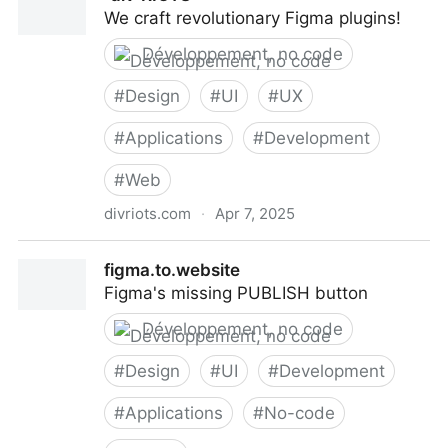
We craft revolutionary Figma plugins!
Développement, no code
#
Design
#
UI
#
UX
#
Applications
#
Development
#
Web
divriots.com
·
Apr 7, 2025
‹div›RIOTS
figma.to.website
Figma's missing PUBLISH button
Développement, no code
#
Design
#
UI
#
Development
#
Applications
#
No-code