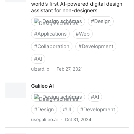
world’s first AI-powered digital design
assistant for non-designers.
Design schémas
#
Design
#
Applications
#
Web
#
Collaboration
#
Development
#
AI
uizard.io
·
Feb 27, 2021
Uizard
Galileo AI
Design schémas
#
AI
#
Design
#
UI
#
Development
usegalileo.ai
·
Oct 31, 2024
Galileo AI