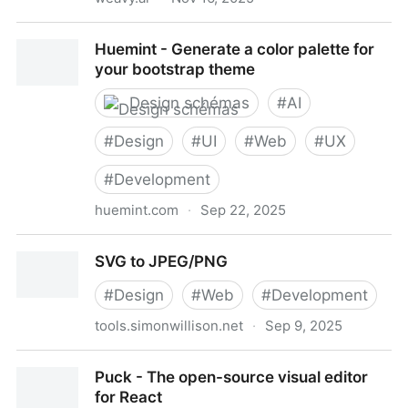
Weavy | AI-Powered Design Workflows, Built for
Huemint - Generate a color palette for
Creative Pros
your bootstrap theme
Design schémas
#
AI
#
Design
#
UI
#
Web
#
UX
#
Development
huemint.com
·
Sep 22, 2025
Huemint - Generate a color palette for your
SVG to JPEG/PNG
bootstrap theme
#
Design
#
Web
#
Development
tools.simonwillison.net
·
Sep 9, 2025
SVG to JPEG/PNG
Puck - The open-source visual editor
for React