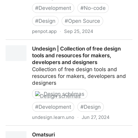
#
Development
#
No-code
#
Design
#
Open Source
penpot.app
·
Sep 25, 2024
Penpot: The Design Tool for Design & Code
Undesign | Collection of free design
Collaboration
tools and resources for makers,
developers and designers
Collection of free design tools and
resources for makers, developers and
designers
Design schémas
#
Development
#
Design
undesign.learn.uno
·
Jun 27, 2024
Undesign | Collection of free design tools and
Omatsuri
resources for makers, developers and designers