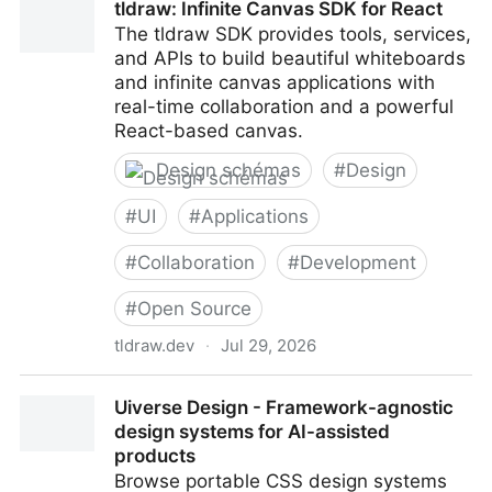
tldraw: Infinite Canvas SDK for React
The tldraw SDK provides tools, services,
and APIs to build beautiful whiteboards
and infinite canvas applications with
real-time collaboration and a powerful
React-based canvas.
Design schémas
#
Design
#
UI
#
Applications
#
Collaboration
#
Development
#
Open Source
tldraw.dev
·
Jul 29, 2026
tldraw: Infinite Canvas SDK for React
Uiverse Design - Framework-agnostic
design systems for AI-assisted
products
Browse portable CSS design systems