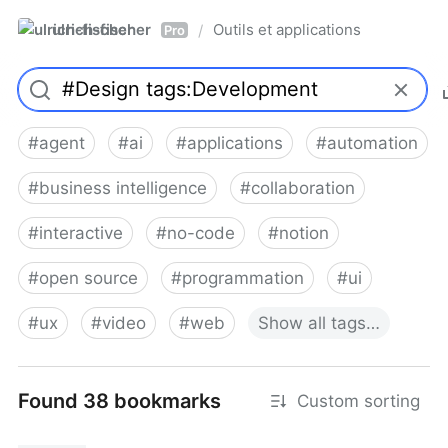
ulrich-fischer
Outils et applications
/
Pro
#
agent
#
ai
#
applications
#
automation
#
business intelligence
#
collaboration
#
interactive
#
no-code
#
notion
#
open source
#
programmation
#
ui
#
ux
#
video
#
web
Show
all
tags…
Found 38 bookmarks
Custom sorting