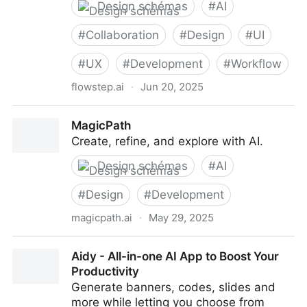
Design schémas
#
AI
#
Collaboration
#
Design
#
UI
#
UX
#
Development
#
Workflow
flowstep.ai
·
Jun 20, 2025
Flowstep: Your AI Design Assistant
MagicPath
Create, refine, and explore with AI.
Design schémas
#
AI
#
Design
#
Development
magicpath.ai
·
May 29, 2025
MagicPath
Aidy - All-in-one AI App to Boost Your
Productivity
Generate banners, codes, slides and
more while letting you choose from