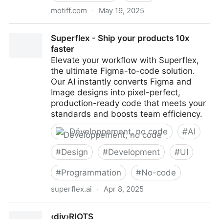
motiff.com
·
May 19, 2025
Motiff : Outil de Design Professionnel avec IA
Superflex - Ship your products 10x
faster
Elevate your workflow with Superflex,
the ultimate Figma-to-code solution.
Our AI instantly converts Figma and
Image designs into pixel-perfect,
production-ready code that meets your
standards and boosts team efficiency.
Développement, no code
#
AI
#
Design
#
Development
#
UI
#
Programmation
#
No-code
superflex.ai
·
Apr 8, 2025
Superflex - Ship your products 10x faster
‹div›RIOTS