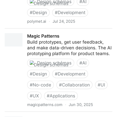
Design schémas
#
AI
#
Design
#
Development
polymet.ai
·
Jul 24, 2025
Polymet - Idea to prototype within seconds
Magic Patterns
Build prototypes, get user feedback,
and make data-driven decisions. The AI
prototyping platform for product teams.
Design schémas
#
AI
#
Design
#
Development
#
No-code
#
Collaboration
#
UI
#
UX
#
Applications
magicpatterns.com
·
Jun 30, 2025
Magic Patterns