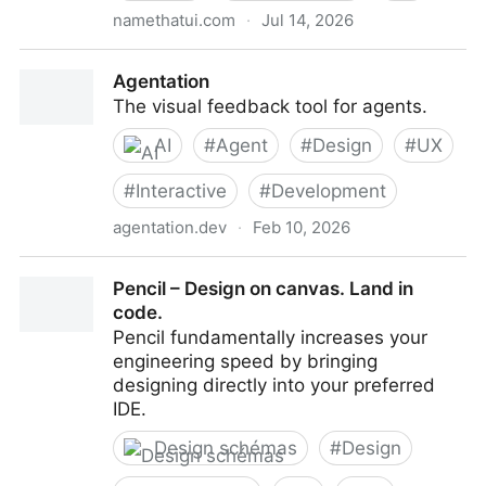
namethatui.com
·
Jul 14, 2026
NameThatUI — the visual dictionary of UI
Agentation
The visual feedback tool for agents.
AI
#
Agent
#
Design
#
UX
#
Interactive
#
Development
agentation.dev
·
Feb 10, 2026
Agentation
Pencil – Design on canvas. Land in
code.
Pencil fundamentally increases your
engineering speed by bringing
designing directly into your preferred
IDE.
Design schémas
#
Design