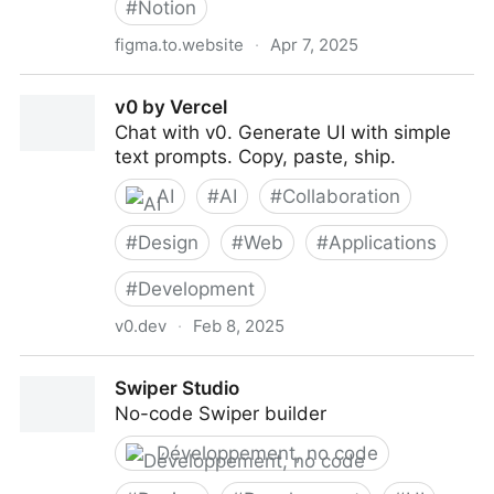
#
Notion
figma.to.website
·
Apr 7, 2025
figma.to.website
v0 by Vercel
Chat with v0. Generate UI with simple
text prompts. Copy, paste, ship.
AI
#
AI
#
Collaboration
#
Design
#
Web
#
Applications
#
Development
v0.dev
·
Feb 8, 2025
v0 by Vercel
Swiper Studio
No-code Swiper builder
Développement, no code