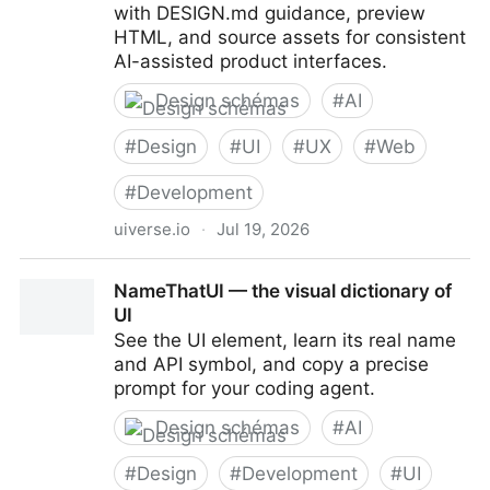
with DESIGN.md guidance, preview
HTML, and source assets for consistent
AI-assisted product interfaces.
Design schémas
#
AI
#
Design
#
UI
#
UX
#
Web
#
Development
uiverse.io
·
Jul 19, 2026
Uiverse Design - Framework-agnostic design
NameThatUI — the visual dictionary of
systems for AI-assisted products
UI
See the UI element, learn its real name
and API symbol, and copy a precise
prompt for your coding agent.
Design schémas
#
AI
#
Design
#
Development
#
UI