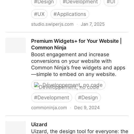
#
Design
#
Development
#
UI
#
UX
#
Applications
studio.swiperjs.com
·
Jan 7, 2025
Swiper Studio
Premium Widgets+ for Your Website |
Common Ninja
Boost engagement and increase
conversions on your website with
Common Ninja’s free widgets and apps
—simple to embed on any website.
Développement, no code
#
Development
#
Design
commoninja.com
·
Dec 9, 2024
Premium Widgets+ for Your Website | Common Ninja
Uizard
Uizard, the design tool for everyone: the