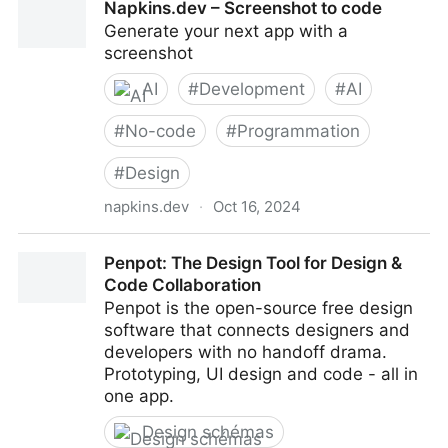
Napkins.dev – Screenshot to code
Generate your next app with a
screenshot
AI
#
Development
#
AI
#
No-code
#
Programmation
#
Design
napkins.dev
·
Oct 16, 2024
Napkins.dev – Screenshot to code
Penpot: The Design Tool for Design &
Code Collaboration
Penpot is the open-source free design
software that connects designers and
developers with no handoff drama.
Prototyping, UI design and code - all in
one app.
Design schémas