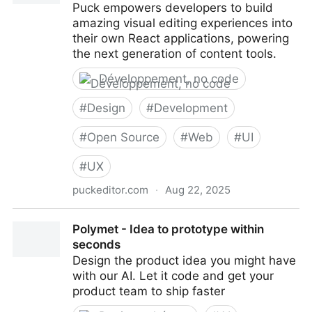
Puck empowers developers to build
amazing visual editing experiences into
their own React applications, powering
the next generation of content tools.
Développement, no code
#
Design
#
Development
#
Open Source
#
Web
#
UI
#
UX
puckeditor.com
·
Aug 22, 2025
Puck - The open-source visual editor for React
Polymet - Idea to prototype within
seconds
Design the product idea you might have
with our AI. Let it code and get your
product team to ship faster