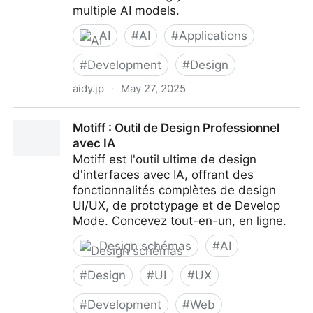
multiple AI models.
AI
#
AI
#
Applications
#
Development
#
Design
aidy.jp
·
May 27, 2025
Aidy - All-in-one AI App to Boost Your Productivity
Motiff : Outil de Design Professionnel
avec IA
Motiff est l'outil ultime de design
d'interfaces avec IA, offrant des
fonctionnalités complètes de design
UI/UX, de prototypage et de Develop
Mode. Concevez tout-en-un, en ligne.
Design schémas
#
AI
#
Design
#
UI
#
UX
#
Development
#
Web