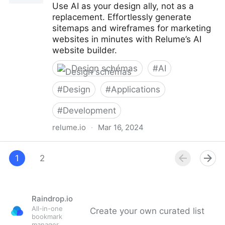
Use AI as your design ally, not as a
replacement. Effortlessly generate
sitemaps and wireframes for marketing
websites in minutes with Relume’s AI
website builder.
Design schémas
#
AI
#
Design
#
Applications
#
Development
relume.io
·
Mar 16, 2024
Relume — Websites designed & built faster with AI |
AI website builder
1
2
Raindrop.io
All-in-one
Create your own curated list
bookmark
manager