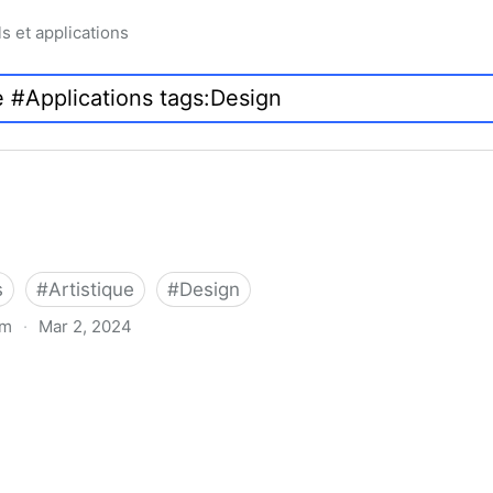
ls et applications
s
#
Artistique
#
Design
om
·
Mar 2, 2024