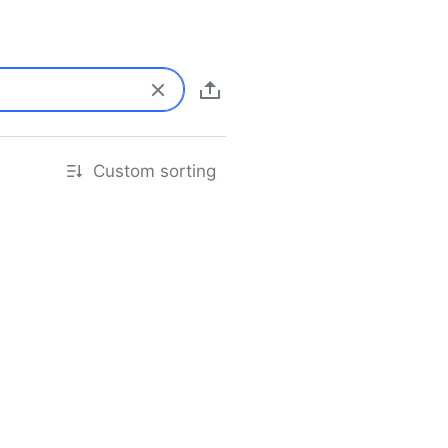
Custom sorting