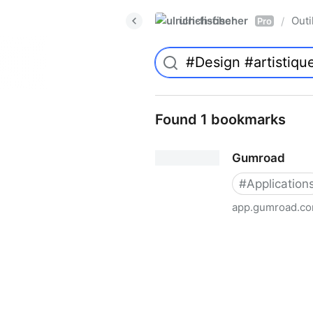
ulrich-fischer
Outi
/
Pro
Found 1 bookmarks
Gumroad
#
Application
app.gumroad.c
Gumroad