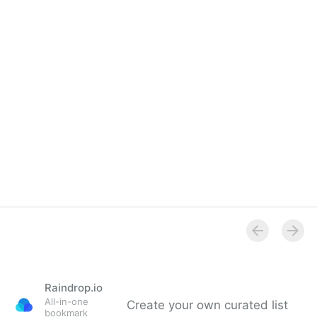
Raindrop.io
All-in-one
Create your own curated list
bookmark