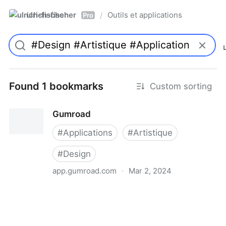
ulrich-fischer
Outils et applications
/
Pro
Found 1 bookmarks
Custom sorting
Gumroad
#
Applications
#
Artistique
#
Design
app.gumroad.com
·
Mar 2, 2024
Gumroad