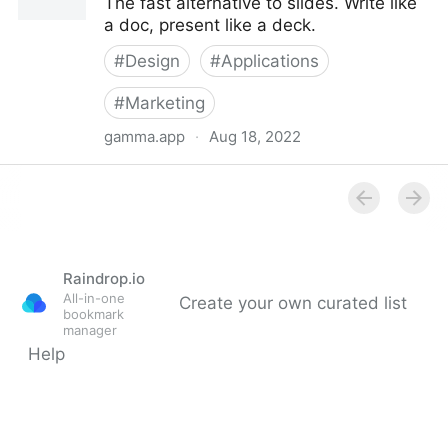
The fast alternative to slides. Write like
a doc, present like a deck.
#
Design
#
Applications
#
Marketing
gamma.app
·
Aug 18, 2022
Gamma
Raindrop.io
All-in-one
Create your own curated list
bookmark
manager
Help