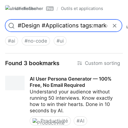
ulrich-fischer
Outils et applications
/
Pro
#
ai
#
no-code
#
ui
Found 3 bookmarks
Custom sorting
AI User Persona Generator — 100%
Free, No Email Required
Understand your audience without
running 50 interviews. Know exactly
how to win their hearts. Done in 10
seconds by AI.
Productivité
#
AI