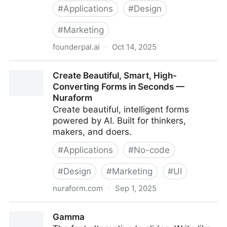
#
Applications
#
Design
#
Marketing
founderpal.ai
·
Oct 14, 2025
AI User Persona Generator — 100% Free, No Email
Create Beautiful, Smart, High-
Required
Converting Forms in Seconds —
Nuraform
Create beautiful, intelligent forms
powered by AI. Built for thinkers,
makers, and doers.
#
Applications
#
No-code
#
Design
#
Marketing
#
UI
nuraform.com
·
Sep 1, 2025
Create Beautiful, Smart, High-Converting Forms in
Gamma
Seconds — Nuraform