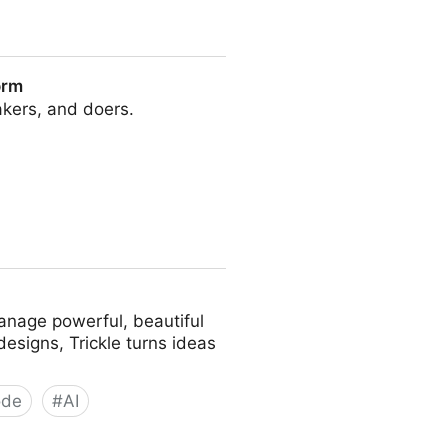
orm
makers, and doers.
anage powerful, beautiful
esigns, Trickle turns ideas
ode
#
AI