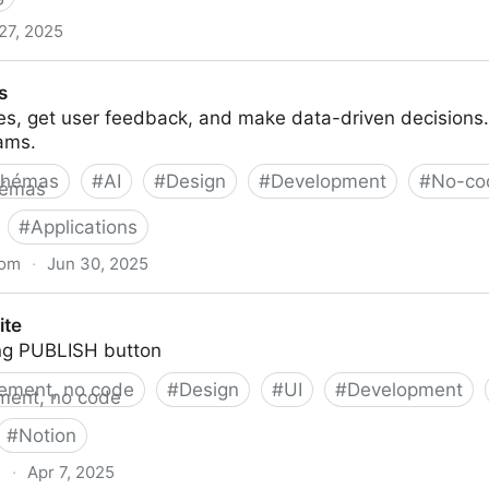
 27, 2025
ps and websites with AI.
s
es, get user feedback, and make data-driven decisions.
ams.
chémas
#
AI
#
Design
#
Development
#
No-co
#
Applications
com
·
Jun 30, 2025
ite
ng PUBLISH button
ement, no code
#
Design
#
UI
#
Development
#
Notion
e
·
Apr 7, 2025