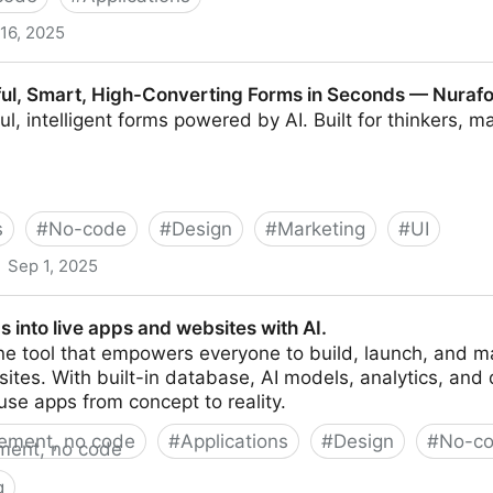
16, 2025
orkflows, Built for Creative Pros
ful, Smart, High-Converting Forms in Seconds — Nuraf
ul, intelligent forms powered by AI. Built for thinkers, 
s
#
No-code
#
Design
#
Marketing
#
UI
Sep 1, 2025
igh-Converting Forms in Seconds — Nuraform
s into live apps and websites with AI.
one tool that empowers everyone to build, launch, and m
tes. With built-in database, AI models, analytics, and d
use apps from concept to reality.
ement, no code
#
Applications
#
Design
#
No-c
g