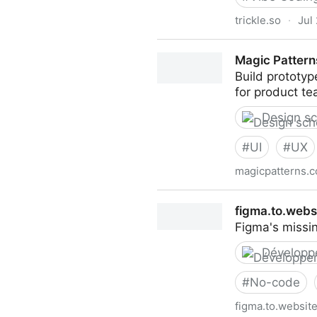
trickle.so
·
Jul
Turn your ideas into live ap
Magic Pattern
Build prototyp
for product te
Design s
#
UI
#
UX
magicpatterns.
Magic Patterns
figma.to.webs
Figma's missi
Développ
#
No-code
figma.to.websit