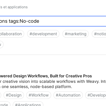
ls et applications
ollaboration
#
development
#
marketing
#
noti
w
wered Design Workflows, Built for Creative Pros
 creative vision into scalable workflows with Weavy. In
in one seamless, node-based platform.
#
Design
#
Workflow
#
Automation
#
Develo
code
#
Applications