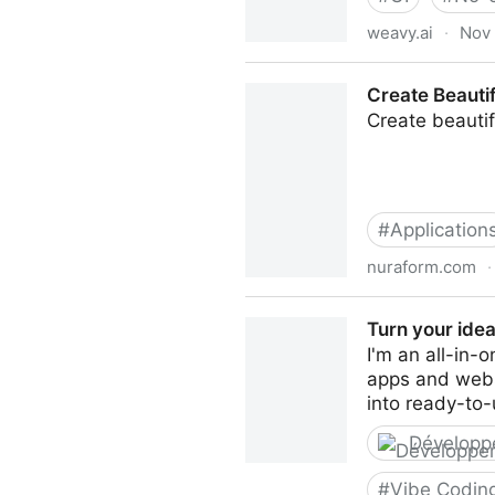
weavy.ai
·
Nov 
Weavy | AI-Powered Design W
Create Beauti
Create beautif
#
Application
nuraform.com
·
Create Beautiful, Smart, H
Turn your idea
I'm an all-in-
apps and websi
into ready-to-
Développ
#
Vibe Codin