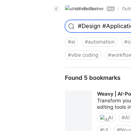
ulrich-fischer
Outi
/
Pro
#
ai
#
automation
#
c
#
vibe coding
#
workflo
Found 5 bookmarks
Weavy | AI-Po
Transform your
editing tools 
AI
#
AI
#
UI
#
No-