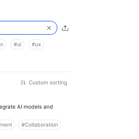
on
#
ui
#
ux
Custom sorting
tegrate AI models and
pment
#
Collaboration