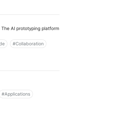
 The AI prototyping platform
de
#
Collaboration
#
Applications