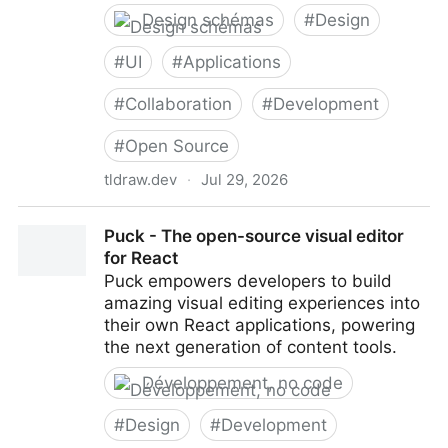
Design schémas
#
Design
#
UI
#
Applications
#
Collaboration
#
Development
#
Open Source
tldraw.dev
·
Jul 29, 2026
tldraw: Infinite Canvas SDK for React
Puck - The open-source visual editor
for React
Puck empowers developers to build
amazing visual editing experiences into
their own React applications, powering
the next generation of content tools.
Développement, no code
#
Design
#
Development