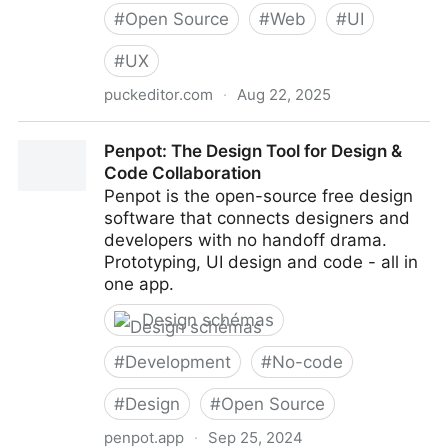
#
Open Source
#
Web
#
UI
#
UX
puckeditor.com
·
Aug 22, 2025
Puck - The open-source visual editor for React
Penpot: The Design Tool for Design &
Code Collaboration
Penpot is the open-source free design
software that connects designers and
developers with no handoff drama.
Prototyping, UI design and code - all in
one app.
Design schémas
#
Development
#
No-code
#
Design
#
Open Source
penpot.app
·
Sep 25, 2024