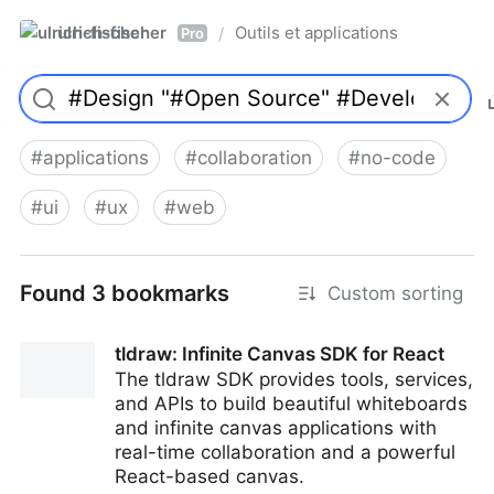
ulrich-fischer
Outils et applications
/
Pro
#
applications
#
collaboration
#
no-code
#
ui
#
ux
#
web
Found 3 bookmarks
Custom sorting
tldraw: Infinite Canvas SDK for React
The tldraw SDK provides tools, services,
and APIs to build beautiful whiteboards
and infinite canvas applications with
real-time collaboration and a powerful
React-based canvas.